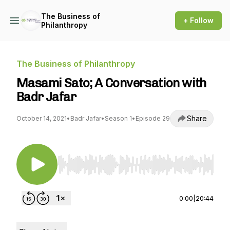
The Business of
+ Follow
Philanthropy
The Business of Philanthropy
Masami Sato; A Conversation with
Badr Jafar
Share
October 14, 2021
•
Badr Jafar
•
Season 1
•
Episode 29
Use Left/Right to seek, Home/End to jump to st
0:00
|
20:44