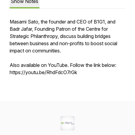
Show Notes
Masami Sato, the founder and CEO of B1G1, and
Badr Jafar, Founding Patron of the Centre for
Strategic Philanthropy, discuss building bridges
between business and non-profits to boost social
impact on communities.
Also available on YouTube. Follow the link below:
https://youtu.be/RhdFdcO7rGk