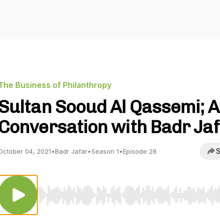
The Business of Philanthropy
Sultan Sooud Al Qassemi; A
Conversation with Badr Ja
S
October 04, 2021
•
Badr Jafar
•
Season 1
•
Episode 28
Use Left/Right to seek, Home/End to jump to start o