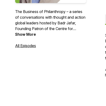
The Business of Philanthropy – a series
of conversations with thought and action
global leaders hosted by Badr Jafar,
Founding Patron of the Centre for
Strategic Philanthropy at the University
Show More
of Cambridge, exploring the changing
nature of philanthropy within and from
All Episodes
the emerging markets.