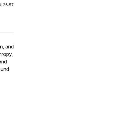
0
|
26:57
n, and
hropy,
and
round