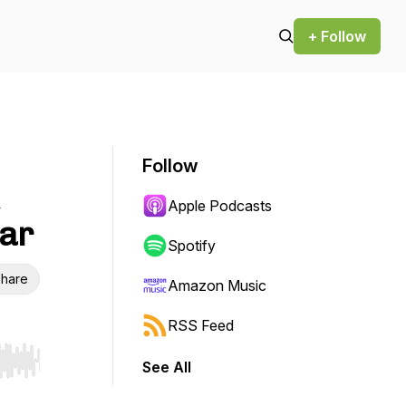
+ Follow
Follow
Apple Podcasts
far
Spotify
hare
Amazon Music
RSS Feed
See All
r end. Hold shift to jump forward or backward.