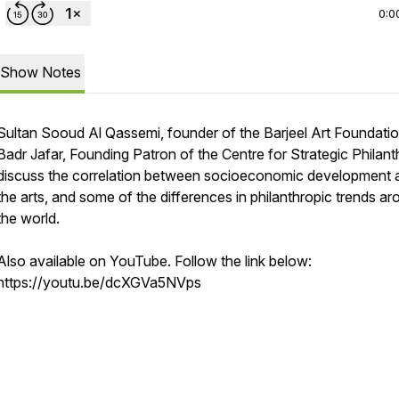
0:0
Show Notes
Sultan Sooud Al Qassemi, founder of the Barjeel Art Foundatio
Badr Jafar, Founding Patron of the Centre for Strategic Philant
discuss the correlation between socioeconomic development 
the arts, and some of the differences in philanthropic trends a
the world.
Also available on YouTube. Follow the link below:
https://youtu.be/dcXGVa5NVps