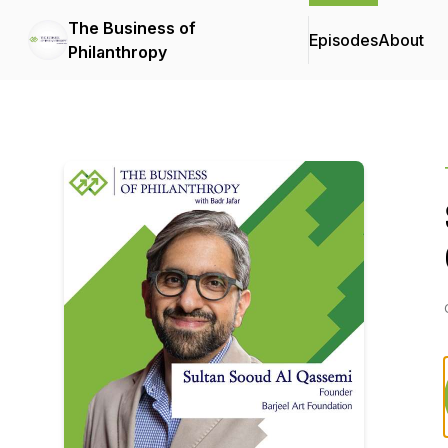
The Business of
Episodes
About
Philanthropy