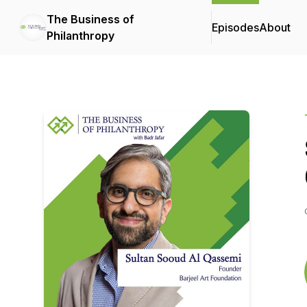
The Business of
Episodes
About
Philanthropy