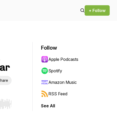
+ Follow
Follow
Apple Podcasts
far
Spotify
hare
Amazon Music
RSS Feed
See All
r end. Hold shift to jump forward or backward.