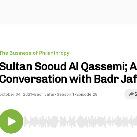
The Business of Philanthropy
Sultan Sooud Al Qassemi; A
Conversation with Badr Ja
S
October 04, 2021
•
Badr Jafar
•
Season 1
•
Episode 28
Use Left/Right to seek, Home/End to jump to start o