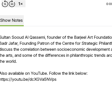
0:0
Show Notes
Sultan Sooud Al Qassemi, founder of the Barjeel Art Foundatio
Badr Jafar, Founding Patron of the Centre for Strategic Philant
discuss the correlation between socioeconomic development 
the arts, and some of the differences in philanthropic trends a
the world.
Also available on YouTube. Follow the link below:
https://youtu.be/dcXGVa5NVps