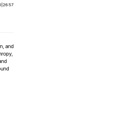
0
|
26:57
n, and
hropy,
and
round