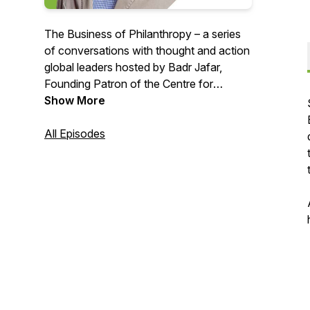
The Business of Philanthropy – a series
of conversations with thought and action
global leaders hosted by Badr Jafar,
Founding Patron of the Centre for
Strategic Philanthropy at the University
Show More
of Cambridge, exploring the changing
nature of philanthropy within and from
All Episodes
the emerging markets.